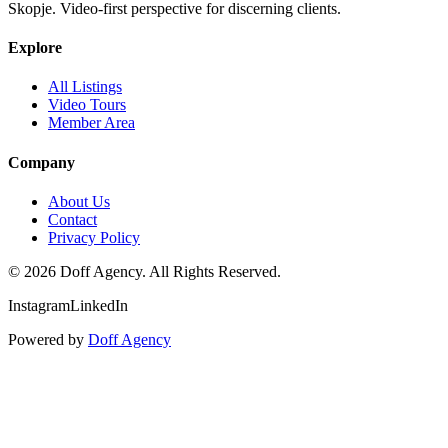
Skopje. Video-first perspective for discerning clients.
Explore
All Listings
Video Tours
Member Area
Company
About Us
Contact
Privacy Policy
©
2026
Doff Agency. All Rights Reserved.
Instagram
LinkedIn
Powered by
Doff Agency