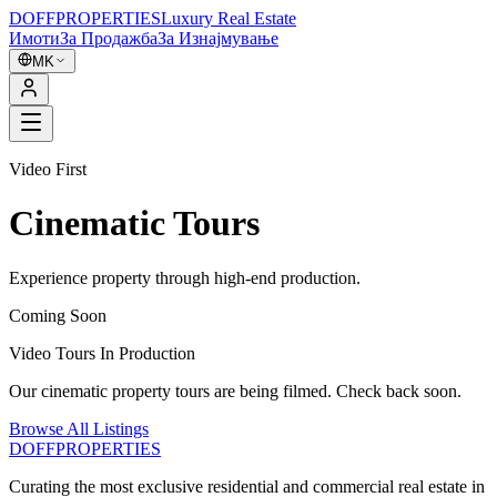
DOFF
PROPERTIES
Luxury Real Estate
Имоти
За Продажба
За Изнајмување
MK
Video First
Cinematic Tours
Experience property through high-end production.
Coming Soon
Video Tours In Production
Our cinematic property tours are being filmed. Check back soon.
Browse All Listings
DOFF
PROPERTIES
Curating the most exclusive residential and commercial real estate in