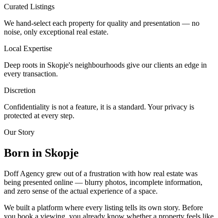
Curated Listings
We hand-select each property for quality and presentation — no
noise, only exceptional real estate.
Local Expertise
Deep roots in Skopje's neighbourhoods give our clients an edge in
every transaction.
Discretion
Confidentiality is not a feature, it is a standard. Your privacy is
protected at every step.
Our Story
Born in Skopje
Doff Agency grew out of a frustration with how real estate was
being presented online — blurry photos, incomplete information,
and zero sense of the actual experience of a space.
We built a platform where every listing tells its own story. Before
you book a viewing, you already know whether a property feels like