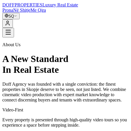
DOFF
PROPERTIES
Luxury Real Estate
Prona
Në Shitje
Me Qira
SQ
About Us
A New Standard
In Real Estate
Doff Agency was founded with a single conviction: the finest
properties in Skopje deserve to be seen, not just listed. We combine
cinematic video production with expert market knowledge to
connect discerning buyers and tenants with extraordinary spaces.
Video-First
Every property is presented through high-quality video tours so you
experience a space before stepping inside.