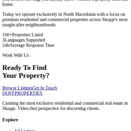
home.
Today we operate exclusively in North Macedonia with a focus on
premium residential and commercial properties across Skopje's most
sought-after neighbourhoods.
100+
Properties Listed
3
Languages Supported
24h
Average Response Time
Work With Us
Ready To Find
Your Property?
Browse Listings
Get In Touch
DOFF
PROPERTIES
Curating the most exclusive residential and commercial real estate in
Skopje. Video-first perspective for discerning clients.
Explore