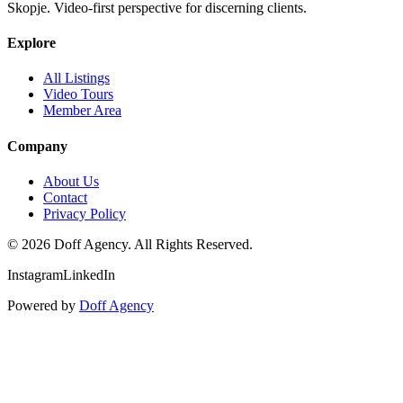
Skopje. Video-first perspective for discerning clients.
Explore
All Listings
Video Tours
Member Area
Company
About Us
Contact
Privacy Policy
©
2026
Doff Agency. All Rights Reserved.
Instagram
LinkedIn
Powered by
Doff Agency