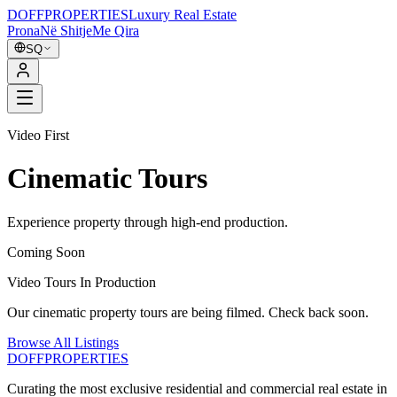
DOFF
PROPERTIES
Luxury Real Estate
Prona
Në Shitje
Me Qira
SQ
Video First
Cinematic Tours
Experience property through high-end production.
Coming Soon
Video Tours In Production
Our cinematic property tours are being filmed. Check back soon.
Browse All Listings
DOFF
PROPERTIES
Curating the most exclusive residential and commercial real estate in